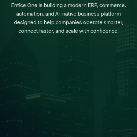
Entice One is building a modern ERP, commerce,
automation, and AI-native business platform
designed to help companies operate smarter,
connect faster, and scale with confidence.